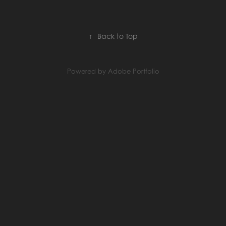
↑
Back to Top
Powered by
Adobe Portfolio