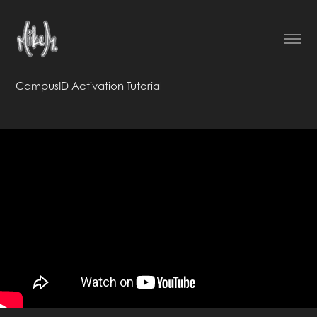
CampusID Activation Tutorial