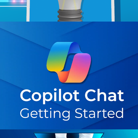
Getting Started with Copilot Chat
2025